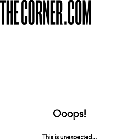
Ooops!
This is unexpected...