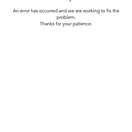
An error has occurred and we are working to fix the
problem.
Thanks for your patience.
[ BACK TO THE HOMEPAGE ]