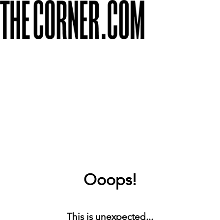
Ooops!
This is unexpected...