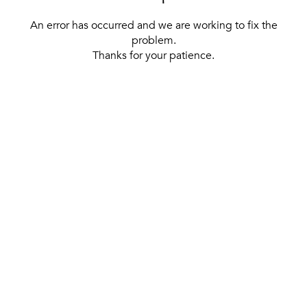
An error has occurred and we are working to fix the
problem.
Thanks for your patience.
[ BACK TO THE HOMEPAGE ]