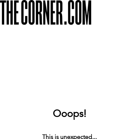
Ooops!
This is unexpected...