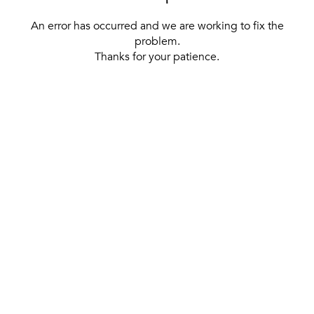
An error has occurred and we are working to fix the
problem.
Thanks for your patience.
[ BACK TO THE HOMEPAGE ]