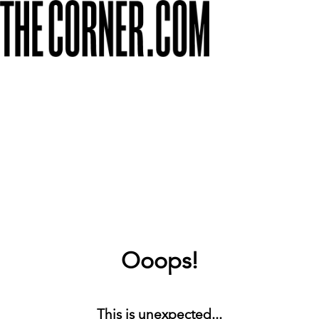
Ooops!
This is unexpected...