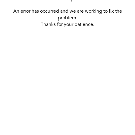
An error has occurred and we are working to fix the
problem.
Thanks for your patience.
[ BACK TO THE HOMEPAGE ]