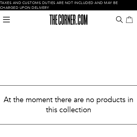
TAXES AND CUSTOMS DUTIES ARE NOT INCLUDED AND MAY BE
CHARGED UPON DELIVERY
Empty cart
At the moment there are no products in
this collection