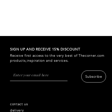
SIGN UP AND RECEIVE 15% DISCOUNT
Receive first access to the very best of Thecorner.com
products,inspiration and services.
Subscribe
contact us
delivery