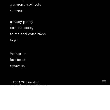
payment methods
returns
privacy policy
cookies policy
terms and conditions
faqs
instagram
facebook
about us
THECORNER.COM S.r.l.
Via Carducci 32, 20123 Milano
P.Iva n. 06937930151
Your Privacy Choices