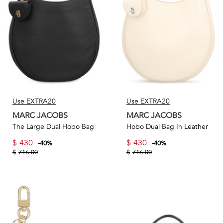
Use EXTRA20
Use EXTRA20
MARC JACOBS
MARC JACOBS
The Large Dual Hobo Bag
Hobo Dual Bag In Leather
$
430
$
430
-
40
%
-
40
%
$
716.00
$
716.00