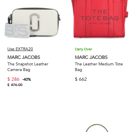
Use EXTRA20
Carry Over
MARC JACOBS
MARC JACOBS
The Snapshot Leather
The Leather Medium Tote
Camera Bag
Bag
$
286
$
662
-
40
%
$
476.00