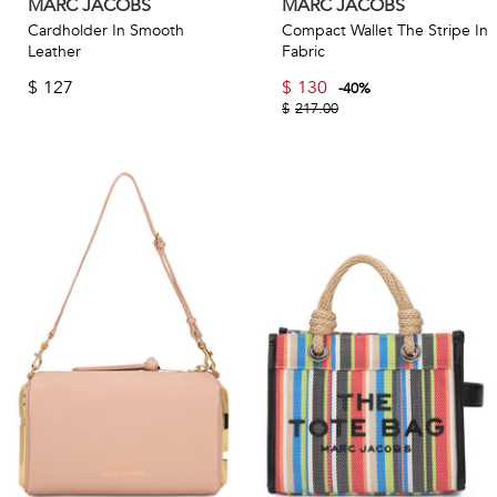
MARC JACOBS
MARC JACOBS
Cardholder In Smooth
Compact Wallet The Stripe In
Leather
Fabric
$
127
$
130
-
40
%
$
217.00