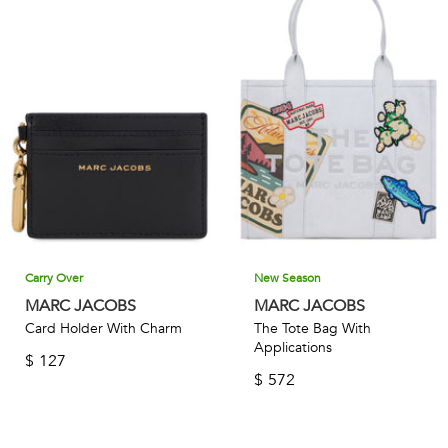
Carry Over
New Season
MARC JACOBS
MARC JACOBS
Card Holder With Charm
The Tote Bag With
Applications
$
127
$
572