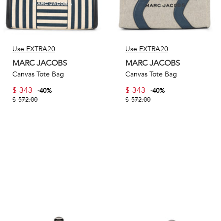
Use EXTRA20
Use EXTRA20
MARC JACOBS
MARC JACOBS
Canvas Tote Bag
Canvas Tote Bag
$
343
$
343
-
40
%
-
40
%
$
572.00
$
572.00