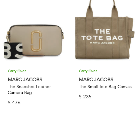
Carry Over
Carry Over
MARC JACOBS
MARC JACOBS
The Snapshot Leather
The Small Tote Bag Canvas
Camera Bag
$
235
$
476