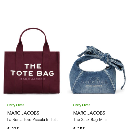
Carry Over
Carry Over
MARC JACOBS
MARC JACOBS
La Borsa Tote Piccola In Tela
The Sack Bag Mini
$
235
$
355