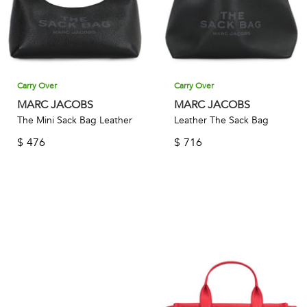
Carry Over
Carry Over
MARC JACOBS
MARC JACOBS
The Mini Sack Bag Leather
Leather The Sack Bag
$
476
$
716