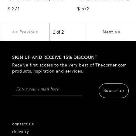
$
271
$
572
<< Previous
Next >>
SIGN UP AND RECEIVE 15% DISCOUNT
Receive first access to the very best of Thecorner.com
products,inspiration and services.
Subscribe
contact us
delivery