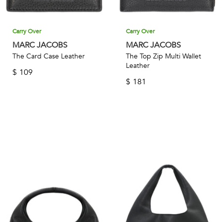
Carry Over
Carry Over
MARC JACOBS
MARC JACOBS
The Card Case Leather
The Top Zip Multi Wallet
Leather
$
109
$
181