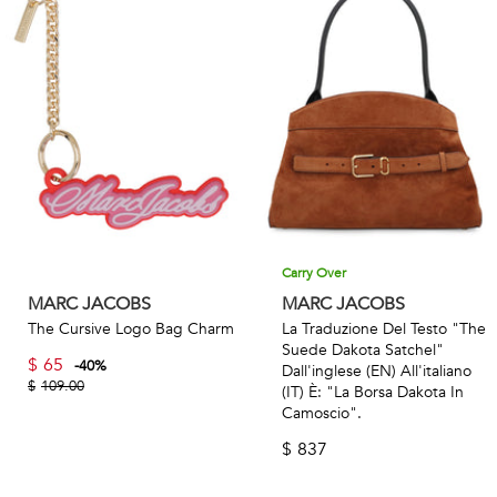
Carry Over
MARC JACOBS
MARC JACOBS
The Cursive Logo Bag Charm
La Traduzione Del Testo "The
Suede Dakota Satchel"
$
65
-
40
%
Dall'inglese (EN) All'italiano
$
109.00
(IT) È: "La Borsa Dakota In
Camoscio".
$
837