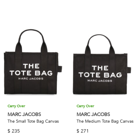
Carry Over
Carry Over
MARC JACOBS
MARC JACOBS
The Small Tote Bag Canvas
The Medium Tote Bag Canvas
$
235
$
271