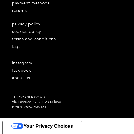
payment methods
returns
privacy policy
cookies policy
terms and conditions
faqs
instagram
facebook
about us
THECORNER.COM S.r.l.
Via Carducci 32, 20123 Milano
P.Iva n. 06937930151
Your Privacy Choices