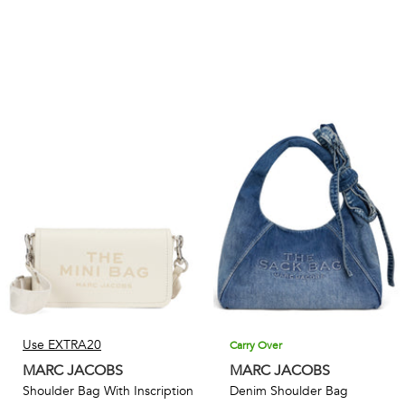
Use EXTRA20
Carry Over
MARC JACOBS
MARC JACOBS
Shoulder Bag With Inscription
Denim Shoulder Bag