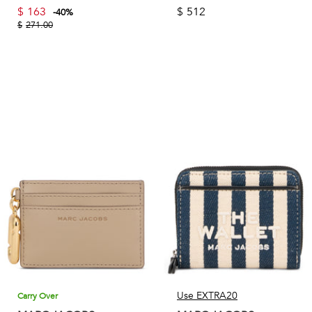
$
163
$
512
-
40
%
$
271.00
Use EXTRA20
Carry Over