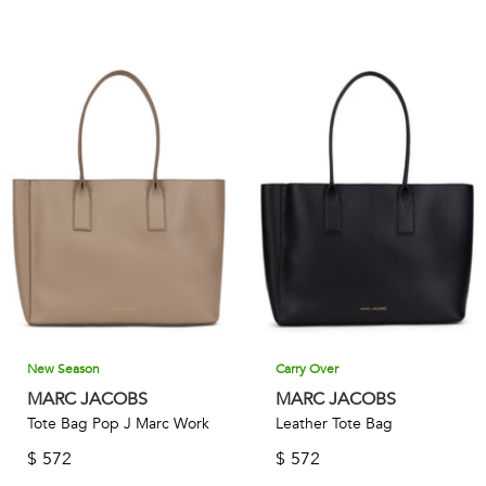
New Season
Carry Over
MARC JACOBS
MARC JACOBS
Tote Bag Pop J Marc Work
Leather Tote Bag
$
572
$
572