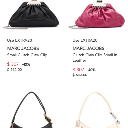
Use EXTRA20
Use EXTRA20
MARC JACOBS
MARC JACOBS
Small Clutch Claw Clip
Clutch Claw Clip Small In
Leather
$
307
-
40
%
$
307
$
512.00
-
40
%
$
512.00