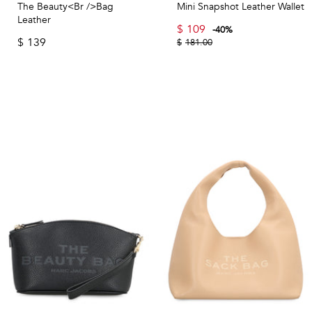
The Beauty<br />Bag
Mini Snapshot Leather Wallet
Leather
$
109
-
40
%
$
139
$
181.00