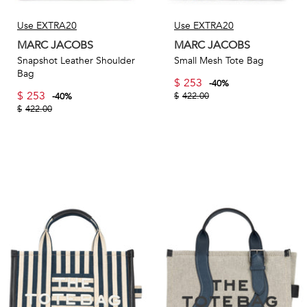
Use EXTRA20
Use EXTRA20
MARC JACOBS
MARC JACOBS
Snapshot Leather Shoulder
Small Mesh Tote Bag
Bag
$
253
-
40
%
$
253
$
422.00
-
40
%
$
422.00