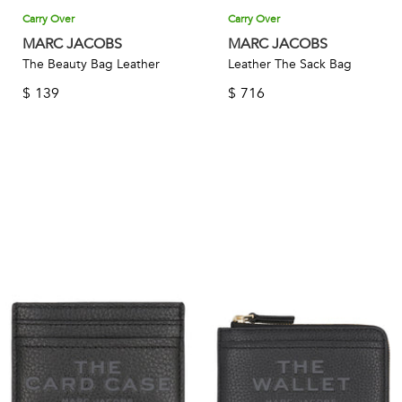
Carry Over
Carry Over
MARC JACOBS
MARC JACOBS
The Beauty Bag Leather
Leather The Sack Bag
$
139
$
716