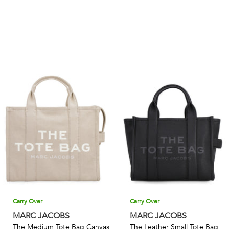
Carry Over
Carry Over
MARC JACOBS
MARC JACOBS
The Medium Tote Bag Canvas
The Leather Small Tote Bag