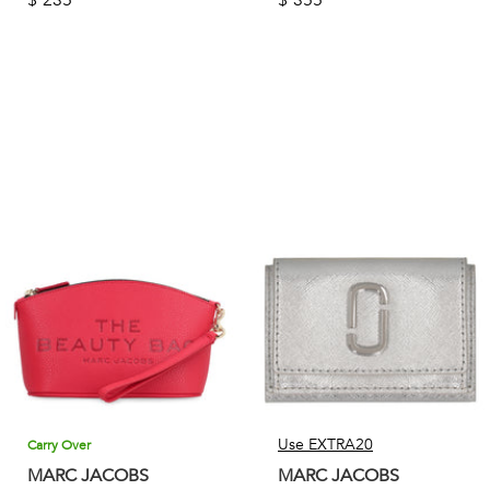
Use EXTRA20
Carry Over
MARC JACOBS
MARC JACOBS