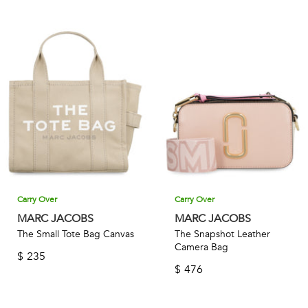
Carry Over
Carry Over
MARC JACOBS
MARC JACOBS
The Small Tote Bag Canvas
The Snapshot Leather
Camera Bag
$
235
$
476