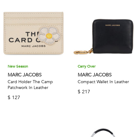
unexpected details, and high-quality materials ensures that
each bag is not only beautiful but also built to last. Whether
you're looking for a versatile accessory to elevate your
everyday look or a statement piece for a special occasion,
Marc Jacobs is the brand for you.
New Season
Carry Over
MARC JACOBS
MARC JACOBS
Card Holder The Camp
Compact Wallet In Leather
Patchwork In Leather
$
217
$
127