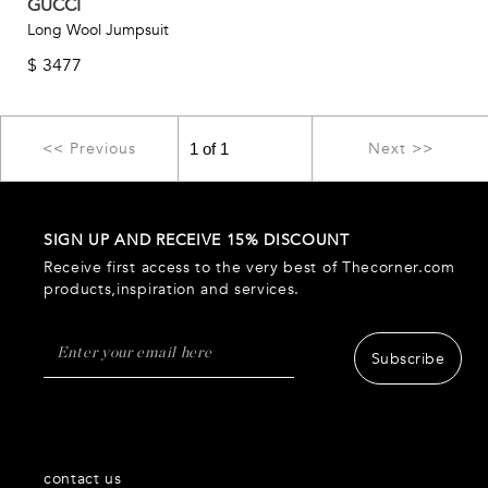
GUCCI
Long Wool Jumpsuit
$
3477
<< Previous
Next >>
SIGN UP AND RECEIVE 15% DISCOUNT
Receive first access to the very best of Thecorner.com
products,inspiration and services.
Subscribe
contact us