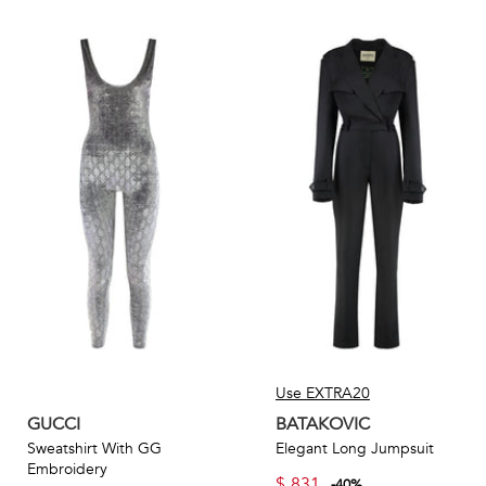
Use EXTRA20
GUCCI
BATAKOVIC
Sweatshirt With GG
Elegant Long Jumpsuit
Embroidery
$
831
-
40
%