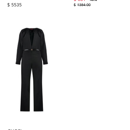
$
5535
$
1384.00