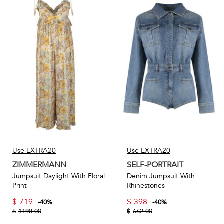
Use EXTRA20
Use EXTRA20
ZIMMERMANN
SELF-PORTRAIT
Jumpsuit Daylight With Floral
Denim Jumpsuit With
Print
Rhinestones
$
719
$
398
-
40
%
-
40
%
$
1198.00
$
662.00