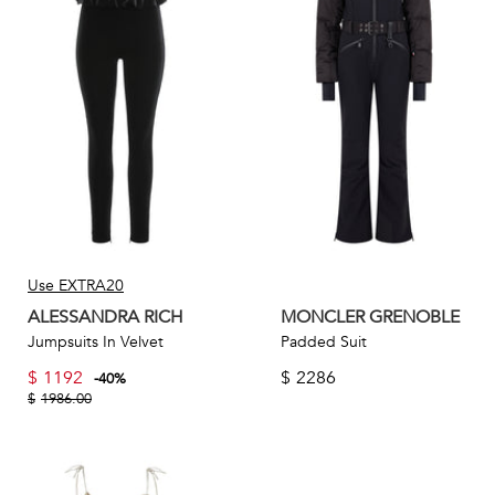
Use EXTRA20
ALESSANDRA RICH
MONCLER GRENOBLE
Jumpsuits In Velvet
Padded Suit
$
1192
$
2286
-
40
%
$
1986.00