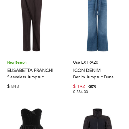
these women’s jumpsuits feature unique details such as
statement sleeves, plunging necklines, and intricate
embellishments that elevate the overall look. Accentuated
with an extensive color palette, women can easily pair their
jumpsuits with a variety of accessories and footwear.
Use EXTRA20
New Season
ELISABETTA FRANCHI
ICON DENIM
Sleeveless Jumpsuit
Denim Jumpsuit Duna
$
843
$
192
-
50
%
$
384.00