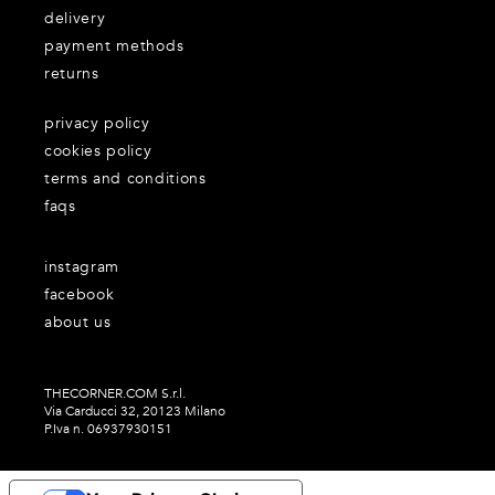
delivery
payment methods
returns
privacy policy
cookies policy
terms and conditions
faqs
instagram
facebook
about us
THECORNER.COM S.r.l.
Via Carducci 32, 20123 Milano
P.Iva n. 06937930151