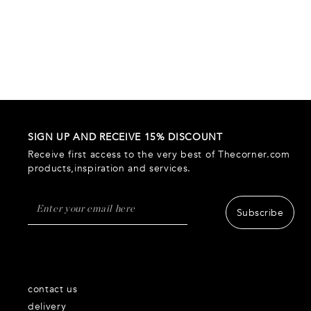
SIGN UP AND RECEIVE 15% DISCOUNT
Receive first access to the very best of Thecorner.com
products,inspiration and services.
Subscribe
contact us
delivery