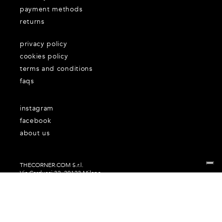
payment methods
returns
privacy policy
cookies policy
terms and conditions
faqs
instagram
facebook
about us
THECORNER.COM S.r.l.
Via Carducci 32, 20123 Milano
P.Iva n. 06937930151
Your Privacy Choices