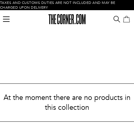
TAXES AND CUSTOMS DUTIES ARE NOT INCLUDED AND MAY BE
CHARGED UPON DELIVERY
Empty cart
At the moment there are no products in
this collection