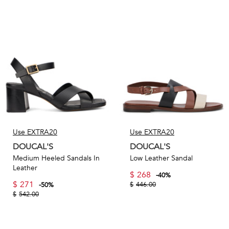
Use EXTRA20
Use EXTRA20
DOUCAL'S
DOUCAL'S
Medium Heeled Sandals In
Low Leather Sandal
Leather
$
268
-
40
%
$
271
$
446.00
-
50
%
$
542.00