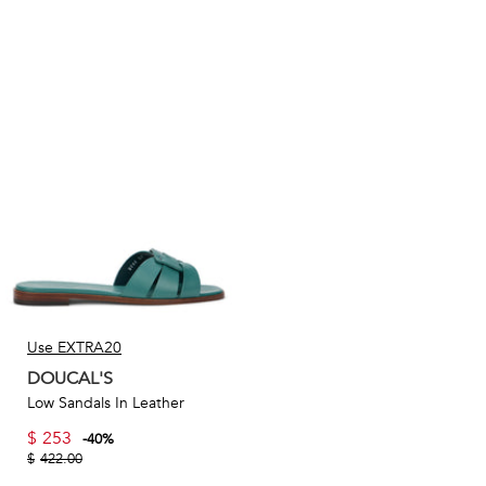
Use EXTRA20
DOUCAL'S
Low Sandals In Leather
$
253
-
40
%
$
422.00