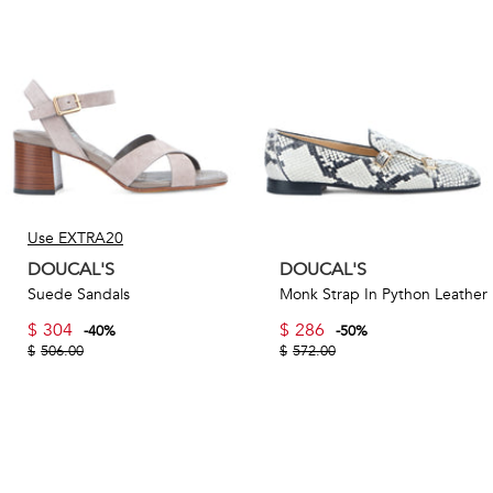
version of the name – to reflect the founder’s appreciation
for the quality and craftsmanship of British shoes.
Today, more than four decades since its inception, Doucal's
produces styles such as classic loafers and derbies to
modern sneakers and boots, with many of the brand’s
iconic designs available on TheCorner.com.
Use EXTRA20
DOUCAL'S
DOUCAL'S
Suede Sandals
Monk Strap In Python Leather
$
304
$
286
-
40
%
-
50
%
$
506.00
$
572.00