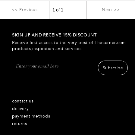
<< Previous
Next >>
SIGN UP AND RECEIVE 15% DISCOUNT
Receive first access to the very best of Thecorner.com
products,inspiration and services.
Subscribe
contact us
delivery
payment methods
returns