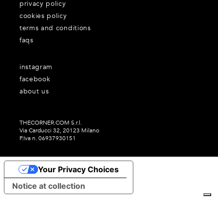
privacy policy
cookies policy
terms and conditions
faqs
instagram
facebook
about us
THECORNER.COM S.r.l.
Via Carducci 32, 20123 Milano
P.Iva n. 06937930151
Your Privacy Choices
Notice at collection