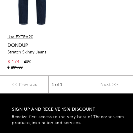
Use EXTRA20
DONDUP
Stretch Skinny Jeans
$
174
-
40
%
$
289.00
<< Previous
Next >>
SIGN UP AND RECEIVE 15% DISCOUNT
Receive first access to the very best of Thecorner.com
products,inspiration and services.