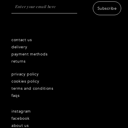
Subscribe
contact us
delivery
payment methods
returns
privacy policy
cookies policy
terms and conditions
faqs
instagram
facebook
about us