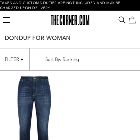
TAXES AND CUSTOMS DUTIES ARE NOT INCLUDED AND MAY BE
CHARGED UPON DELIVERY
DONDUP FOR WOMAN
FILTER +
Empty cart