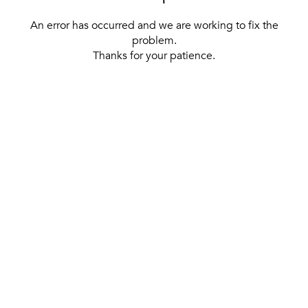
An error has occurred and we are working to fix the
problem.
Thanks for your patience.
[ BACK TO THE HOMEPAGE ]