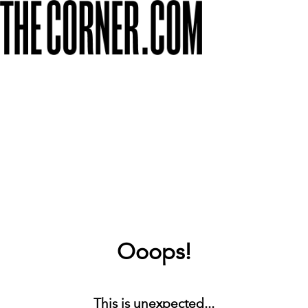
Ooops!
This is unexpected...