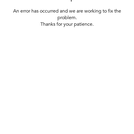
An error has occurred and we are working to fix the
problem.
Thanks for your patience.
[ BACK TO THE HOMEPAGE ]