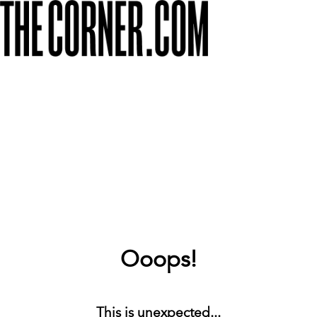
Ooops!
This is unexpected...