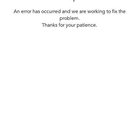
An error has occurred and we are working to fix the
problem.
Thanks for your patience.
[ BACK TO THE HOMEPAGE ]