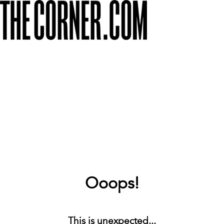
Ooops!
This is unexpected...