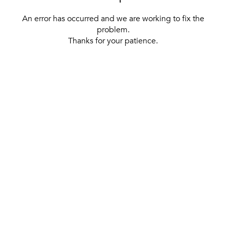
An error has occurred and we are working to fix the
problem.
Thanks for your patience.
[ BACK TO THE HOMEPAGE ]