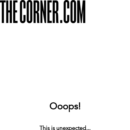
Ooops!
This is unexpected...