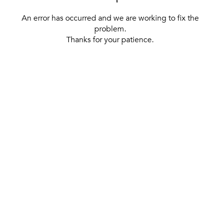
An error has occurred and we are working to fix the
problem.
Thanks for your patience.
[ BACK TO THE HOMEPAGE ]