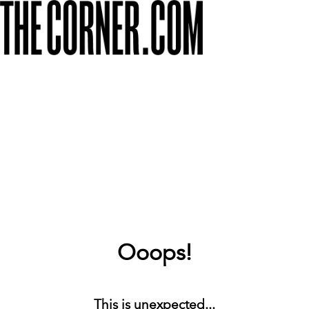
Ooops!
This is unexpected...