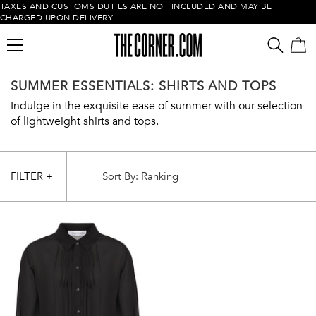
TAXES AND CUSTOMS DUTIES ARE NOT INCLUDED AND MAY BE
CHARGED UPON DELIVERY
SUMMER ESSENTIALS: SHIRTS AND TOPS
Indulge in the exquisite ease of summer with our selection
of lightweight shirts and tops.
FILTER +
Empty cart