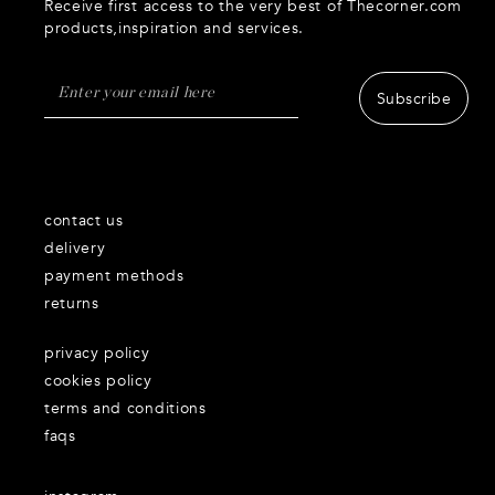
Receive first access to the very best of Thecorner.com
products,inspiration and services.
Subscribe
contact us
delivery
payment methods
returns
privacy policy
cookies policy
terms and conditions
faqs