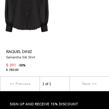
RAQUEL DINIZ
Samantha Silk Shirt
$
391
-
50
%
$
782.00
<< Previous
Next >>
SIGN UP AND RECEIVE 15% DISCOUNT