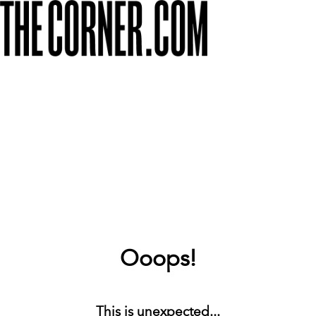
Ooops!
This is unexpected...