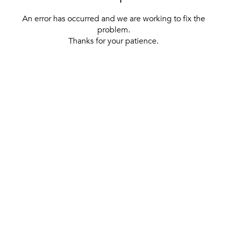
An error has occurred and we are working to fix the
problem.
Thanks for your patience.
[ BACK TO THE HOMEPAGE ]