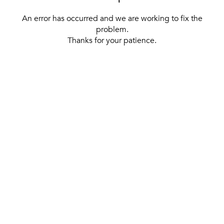
An error has occurred and we are working to fix the
problem.
Thanks for your patience.
[ BACK TO THE HOMEPAGE ]