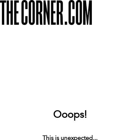
Ooops!
This is unexpected...