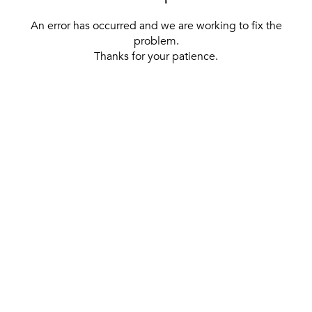
An error has occurred and we are working to fix the
problem.
Thanks for your patience.
[ BACK TO THE HOMEPAGE ]