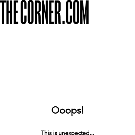
Ooops!
This is unexpected...