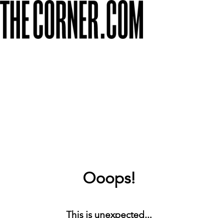
Ooops!
This is unexpected...