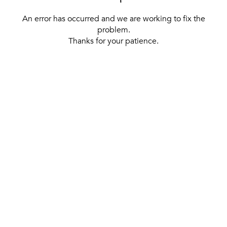
An error has occurred and we are working to fix the
problem.
Thanks for your patience.
[ BACK TO THE HOMEPAGE ]