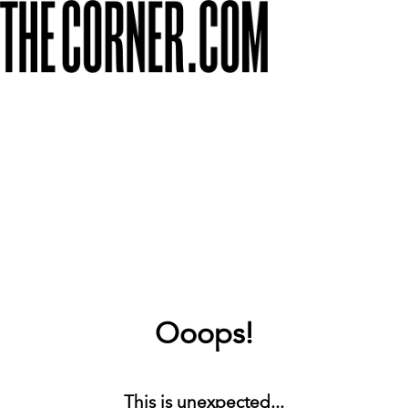
Ooops!
This is unexpected...