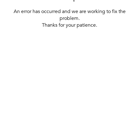
An error has occurred and we are working to fix the
problem.
Thanks for your patience.
[ BACK TO THE HOMEPAGE ]