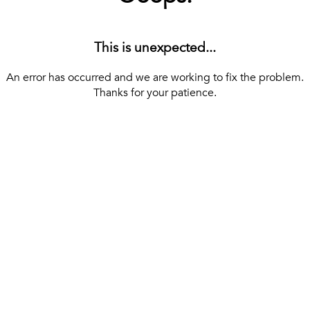
This is unexpected...
An error has occurred and we are working to fix the problem.
Thanks for your patience.
[ BACK TO THE HOMEPAGE ]