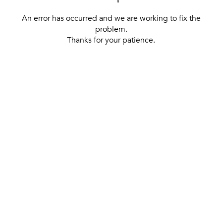
An error has occurred and we are working to fix the
problem.
Thanks for your patience.
[ BACK TO THE HOMEPAGE ]