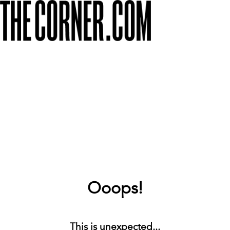
Ooops!
This is unexpected...