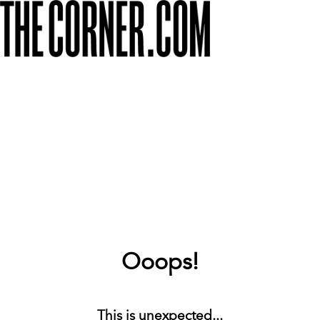
Ooops!
This is unexpected...