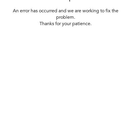
An error has occurred and we are working to fix the
problem.
Thanks for your patience.
[ BACK TO THE HOMEPAGE ]