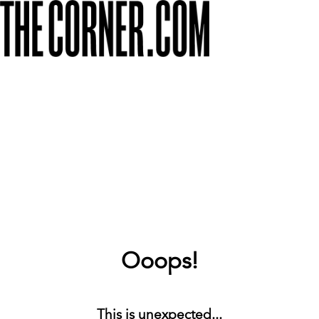
Ooops!
This is unexpected...