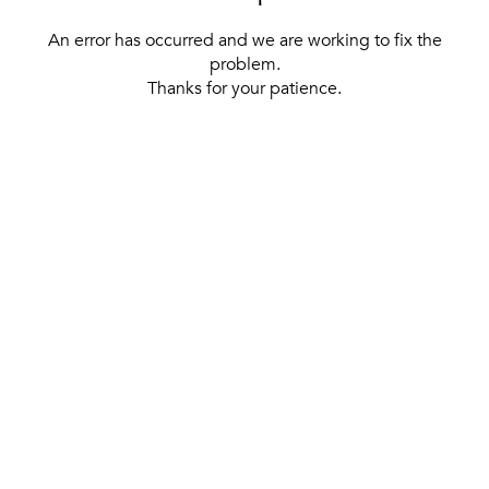
An error has occurred and we are working to fix the
problem.
Thanks for your patience.
[ BACK TO THE HOMEPAGE ]