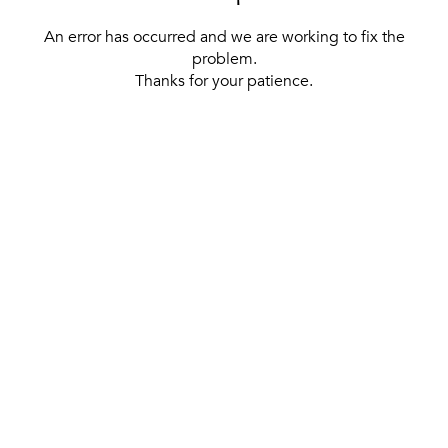
An error has occurred and we are working to fix the
problem.
Thanks for your patience.
[ BACK TO THE HOMEPAGE ]