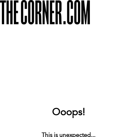
Ooops!
This is unexpected...