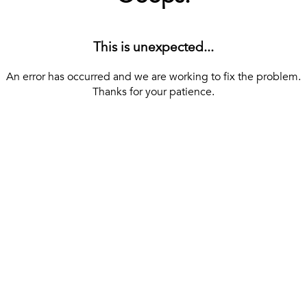
This is unexpected...
An error has occurred and we are working to fix the problem.
Thanks for your patience.
[ BACK TO THE HOMEPAGE ]