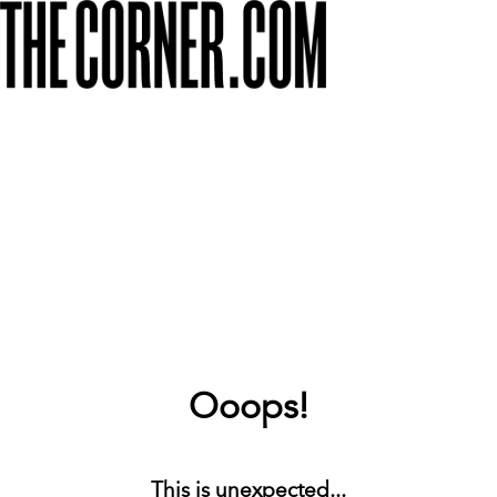
Ooops!
This is unexpected...