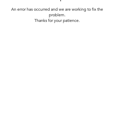
An error has occurred and we are working to fix the
problem.
Thanks for your patience.
[ BACK TO THE HOMEPAGE ]