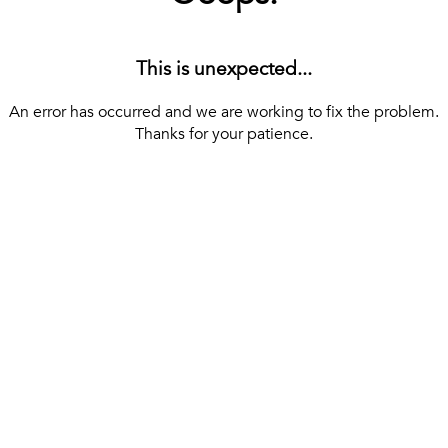
This is unexpected...
An error has occurred and we are working to fix the problem.
Thanks for your patience.
[ BACK TO THE HOMEPAGE ]