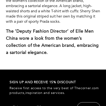
the women’s collection of the American brand,
embracing a sartorial elegance. A long jacket, high-
waisted shorts and a white T-shirt with cuffs: Sherry Shen
made this original striped suit her own by matching it
with a pair of sporty Prada socks.
The ‘Deputy Fashion Director’ of Elle Men
China wore a look from the women’s
collection of the American brand, embracing
a sartorial elegance.
SIGN UP AND RECEIVE 15% DISCOUNT
Receive first access to the very best of Thecorner.com
products,inspiration and services.