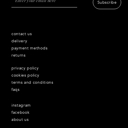
Subscribe
contact us
delivery
payment methods
returns
privacy policy
cookies policy
terms and conditions
faqs
instagram
facebook
about us