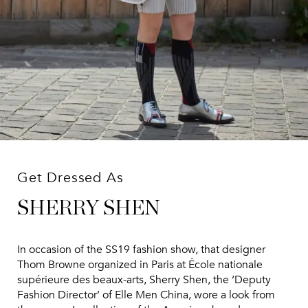
Get Dressed As
SHERRY SHEN
In occasion of the SS19 fashion show, that designer
Thom Browne organized in Paris at École nationale
supérieure des beaux-arts, Sherry Shen, the ‘Deputy
Fashion Director’ of Elle Men China, wore a look from