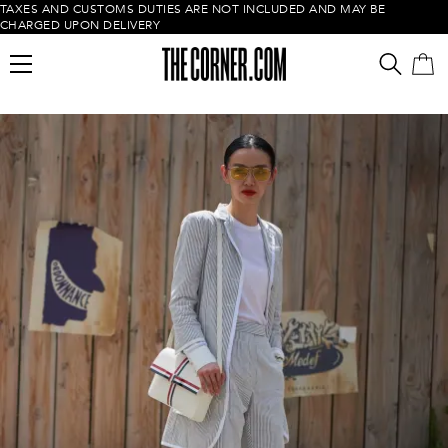
TAXES AND CUSTOMS DUTIES ARE NOT INCLUDED AND MAY BE
CHARGED UPON DELIVERY
Empty cart