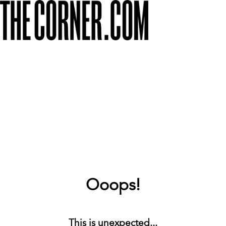
Ooops!
This is unexpected...