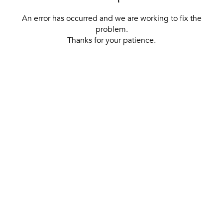
An error has occurred and we are working to fix the
problem.
Thanks for your patience.
[ BACK TO THE HOMEPAGE ]