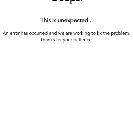
This is unexpected...
An error has occurred and we are working to fix the problem.
Thanks for your patience.
[ BACK TO THE HOMEPAGE ]