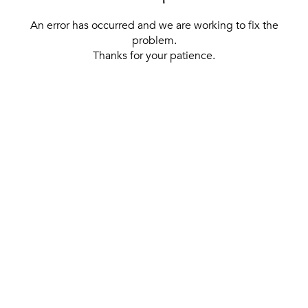
An error has occurred and we are working to fix the
problem.
Thanks for your patience.
[ BACK TO THE HOMEPAGE ]