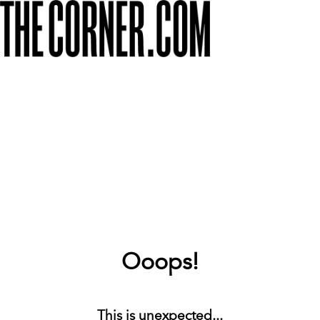
Ooops!
This is unexpected...