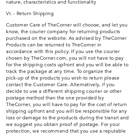
nature, characteristics and functionality
VI. - Return Shipping
Customer Care of TheCorner will choose, and let you
know, the courier company for returning products
purchased on the website. As advised by TheCorner
Products can be returned to TheCorner in
accordance with this policy. If you use the courier
chosen by TheCorner.com, you will not have to pay
for the shipping costs upfront and you will be able to
track the package at any time. To organize the
pick-up of the products you wish to return please
contact the Customer Care. Alternatively, if you
decide to use a different shipping courier or other
postage method than the one provided by
TheCorner, you will have to pay for the cost of return
shipping upfront and you will be responsible for any
loss or damage to the products during the transit and
we suggest you obtain proof of postage. For your
protection, we recommend that you use a reputable