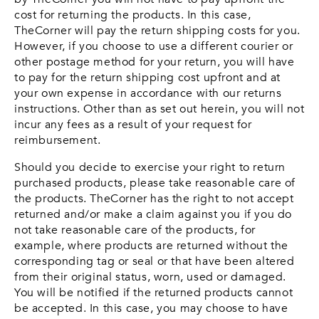
cost for returning the products. In this case,
TheCorner will pay the return shipping costs for you.
However, if you choose to use a different courier or
other postage method for your return, you will have
to pay for the return shipping cost upfront and at
your own expense in accordance with our returns
instructions. Other than as set out herein, you will not
incur any fees as a result of your request for
reimbursement.
Should you decide to exercise your right to return
purchased products, please take reasonable care of
the products. TheCorner has the right to not accept
returned and/or make a claim against you if you do
not take reasonable care of the products, for
example, where products are returned without the
corresponding tag or seal or that have been altered
from their original status, worn, used or damaged.
You will be notified if the returned products cannot
be accepted. In this case, you may choose to have