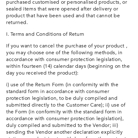
purchased customised or personalised products, or
sealed items that were opened after delivery or
product that have been used and that cannot be
returned.
I. Terms and Conditions of Return
If you want to cancel the purchase of your product ,
you may choose one of the following methods, in
accordance with consumer protection legislation,
within fourteen (14) calendar days (beginning on the
day you received the product):
i) use of the Return Form (in conformity with the
standard form in accordance with consumer
protection legislation, to be duly compiled and
submitted directly to the Customer Care); ii) use of
the Form (in conformity with the standard form in
accordance with consumer protection legislation),
duly compiled and submitted to the Vendor; iii)
sending the Vendor another declaration explicitly