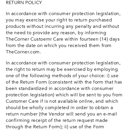
RETURN POLICY
In accordance with consumer protection legislation,
you may exercise your right to return purchased
products without incurring any penalty and without
the need to provide any reason, by informing
TheCorner Custoemr Care within fourteen (14) days
from the date on which you received them from
TheCorner.com.
In accordance with consumer protection legislation,
the right to return may be exercised by employing
one of the following methods of your choice: i) use
of the Return Form (consistent with the form that has
been standardized in accordance with consumer
protection legislation) which will be sent to you from
Customer Care if is not available online, and which
should be wholly completed in order to obtain a
return number (the Vendor will send you an e-mail
confirming receipt of the return request made
through the Return Form); ii) use of the Form