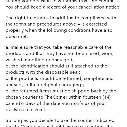
stating your decision to withdraw from the contract.
You should keep a record of your cancellation notice.
The right to return – in addition to compliance with
the terms and procedures above – is exercised
properly when the following conditions have also
been met:
a. make sure that you take reasonable care of the
products and that they have not been used, worn,
washed, modified or damaged;
b. the identification should still attached to the
products with the disposable seal;
c. the products should be returned, complete and
unused, in their original packaging ;
d. the returned items must be shipped back by the
chosen courier to TheCorner within fourteen (14)
calendar days of the date you notify us of your
decision to cancel.
So long as you decide to use the courier indicated
by TheCorner you will not have to pay upfront the