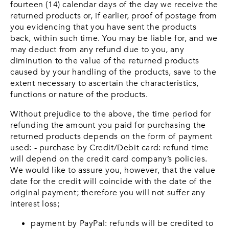
fourteen (14) calendar days of the day we receive the
returned products or, if earlier, proof of postage from
you evidencing that you have sent the products
back, within such time. You may be liable for, and we
may deduct from any refund due to you, any
diminution to the value of the returned products
caused by your handling of the products, save to the
extent necessary to ascertain the characteristics,
functions or nature of the products.
Without prejudice to the above, the time period for
refunding the amount you paid for purchasing the
returned products depends on the form of payment
used: - purchase by Credit/Debit card: refund time
will depend on the credit card company’s policies.
We would like to assure you, however, that the value
date for the credit will coincide with the date of the
original payment; therefore you will not suffer any
interest loss;
payment by PayPal: refunds will be credited to