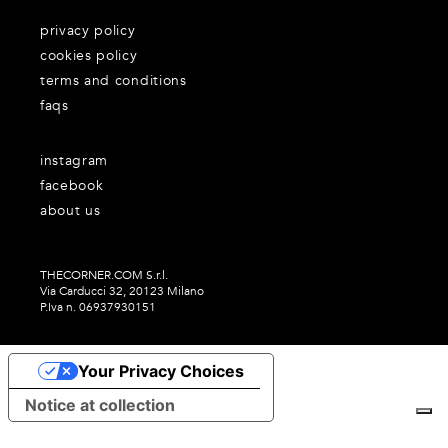
privacy policy
cookies policy
terms and conditions
faqs
instagram
facebook
about us
THECORNER.COM S.r.l.
Via Carducci 32, 20123 Milano
P.Iva n. 06937930151
Your Privacy Choices
Notice at collection