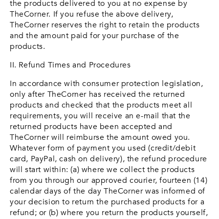
the products delivered to you at no expense by
TheCorner. If you refuse the above delivery,
TheCorner reserves the right to retain the products
and the amount paid for your purchase of the
products.
II. Refund Times and Procedures
In accordance with consumer protection legislation,
only after TheCorner has received the returned
products and checked that the products meet all
requirements, you will receive an e-mail that the
returned products have been accepted and
TheCorner will reimburse the amount owed you.
Whatever form of payment you used (credit/debit
card, PayPal, cash on delivery), the refund procedure
will start within: (a) where we collect the products
from you through our approved courier, fourteen (14)
calendar days of the day TheCorner was informed of
your decision to return the purchased products for a
refund; or (b) where you return the products yourself,