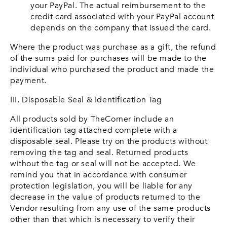
your PayPal. The actual reimbursement to the
credit card associated with your PayPal account
depends on the company that issued the card.
Where the product was purchase as a gift, the refund
of the sums paid for purchases will be made to the
individual who purchased the product and made the
payment.
III. Disposable Seal & Identification Tag
All products sold by TheCorner include an
identification tag attached complete with a
disposable seal. Please try on the products without
removing the tag and seal. Returned products
without the tag or seal will not be accepted. We
remind you that in accordance with consumer
protection legislation, you will be liable for any
decrease in the value of products returned to the
Vendor resulting from any use of the same products
other than that which is necessary to verify their