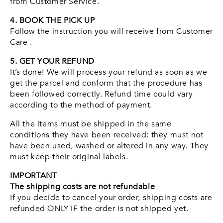
from Customer Service.
4. BOOK THE PICK UP
Follow the instruction you will receive from Customer
Care .
5. GET YOUR REFUND
It’s done! We will process your refund as soon as we
get the parcel and conform that the procedure has
been followed correctly. Refund time could vary
according to the method of payment.
All the items must be shipped in the same
conditions they have been received: they must not
have been used, washed or altered in any way. They
must keep their original labels.
IMPORTANT
The shipping costs are not refundable
If you decide to cancel your order, shipping costs are
refunded ONLY IF the order is not shipped yet.