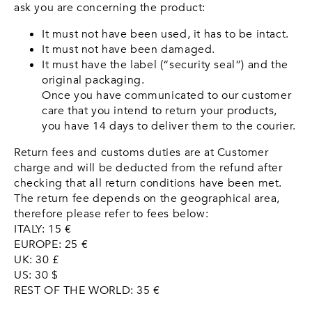
ask you are concerning the product:
It must not have been used, it has to be intact.
It must not have been damaged.
It must have the label (“security seal”) and the
original packaging.
Once you have communicated to our customer
care that you intend to return your products,
you have 14 days to deliver them to the courier.
Return fees and customs duties are at Customer
charge and will be deducted from the refund after
checking that all return conditions have been met.
The return fee depends on the geographical area,
therefore please refer to fees below:
ITALY: 15 €
EUROPE: 25 €
UK: 30 £
US: 30 $
REST OF THE WORLD: 35 €