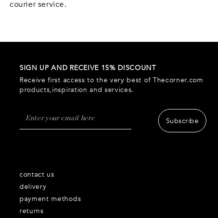
courier service.
SIGN UP AND RECEIVE 15% DISCOUNT
Receive first access to the very best of Thecorner.com
products,inspiration and services.
Subscribe
contact us
delivery
payment methods
returns