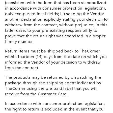
(consistent with the form that has been standardized
in accordance with consumer protection legislation),
duly completed in all fields; iii) sending the Vendor
another declaration explicitly stating your decision to
withdraw from the contract, without prejudice, in this
latter case, to your pre-existing responsibility to
prove that the return right was exercised in a proper,
timely manner.
Return items must be shipped back to TheCorner
within fourteen (14) days from the date on which you
informed the Vendor of your decision to withdraw
from the contract.
The products may be returned by dispatching the
package through the shipping agent indicated by
TheCorner using the pre-paid label that you will
receive from the Customer Care.
In accordance with consumer protection legislation,
the right to return is excluded in the event that you