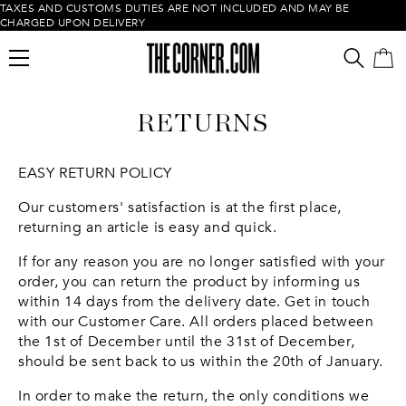
TAXES AND CUSTOMS DUTIES ARE NOT INCLUDED AND MAY BE
CHARGED UPON DELIVERY
RETURNS
EASY RETURN POLICY
Our customers' satisfaction is at the first place,
returning an article is easy and quick.
Empty cart
If for any reason you are no longer satisfied with your
order, you can return the product by informing us
within 14 days from the delivery date. Get in touch
with our Customer Care. All orders placed between
the 1st of December until the 31st of December,
should be sent back to us within the 20th of January.
In order to make the return, the only conditions we