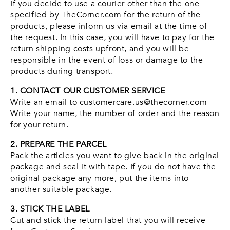
If you decide to use a courier other than the one
specified by TheCorner.com for the return of the
products, please inform us via email at the time of
the request. In this case, you will have to pay for the
return shipping costs upfront, and you will be
responsible in the event of loss or damage to the
products during transport.
1. CONTACT OUR CUSTOMER SERVICE
Write an email to customercare.us@thecorner.com
Write your name, the number of order and the reason
for your return.
2. PREPARE THE PARCEL
Pack the articles you want to give back in the original
package and seal it with tape. If you do not have the
original package any more, put the items into
another suitable package.
3. STICK THE LABEL
Cut and stick the return label that you will receive