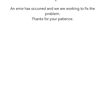
An error has occurred and we are working to fix the
problem.
Thanks for your patience.
[ BACK TO THE HOMEPAGE ]