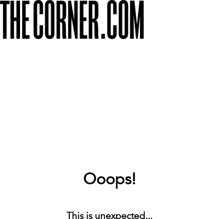
Ooops!
This is unexpected...