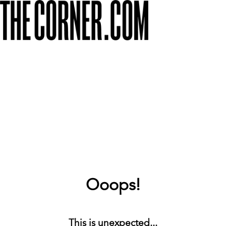
Ooops!
This is unexpected...