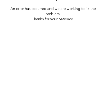
An error has occurred and we are working to fix the
problem.
Thanks for your patience.
[ BACK TO THE HOMEPAGE ]