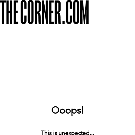
Ooops!
This is unexpected...