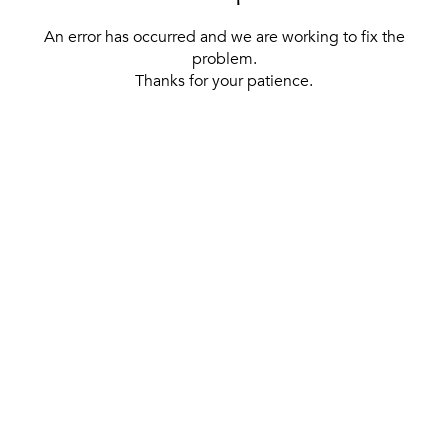
An error has occurred and we are working to fix the
problem.
Thanks for your patience.
[ BACK TO THE HOMEPAGE ]