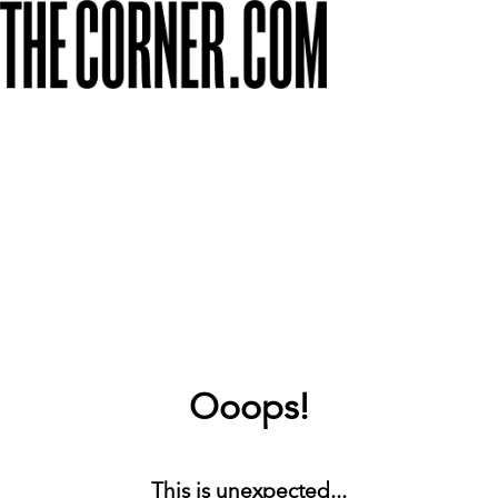
Ooops!
This is unexpected...