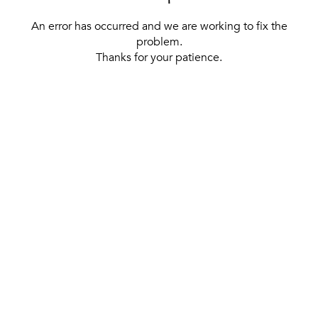
An error has occurred and we are working to fix the
problem.
Thanks for your patience.
[ BACK TO THE HOMEPAGE ]