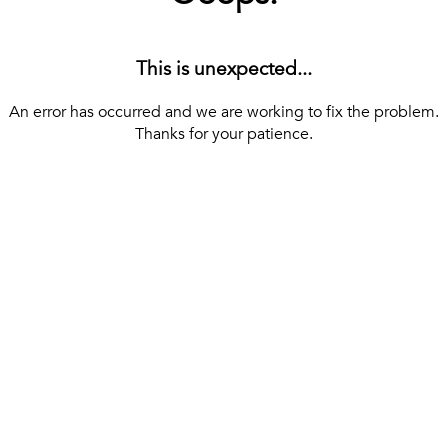
This is unexpected...
An error has occurred and we are working to fix the problem.
Thanks for your patience.
[ BACK TO THE HOMEPAGE ]