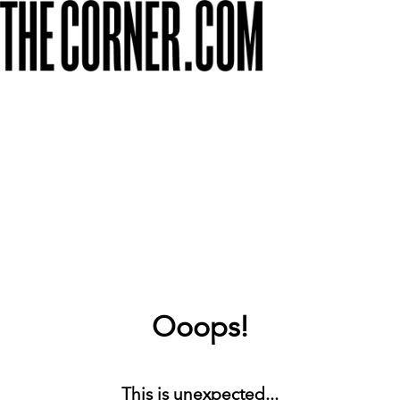
Ooops!
This is unexpected...