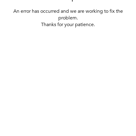
An error has occurred and we are working to fix the
problem.
Thanks for your patience.
[ BACK TO THE HOMEPAGE ]