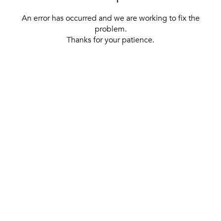
An error has occurred and we are working to fix the
problem.
Thanks for your patience.
[ BACK TO THE HOMEPAGE ]