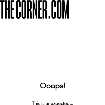
Ooops!
This is unexpected...