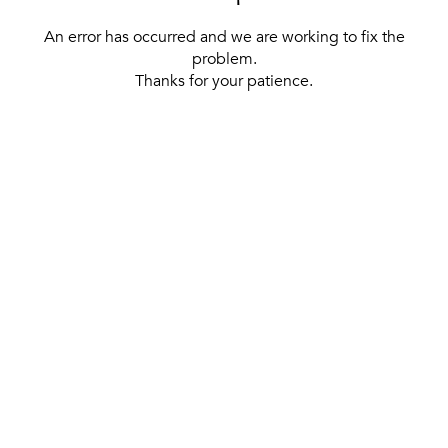
An error has occurred and we are working to fix the
problem.
Thanks for your patience.
[ BACK TO THE HOMEPAGE ]