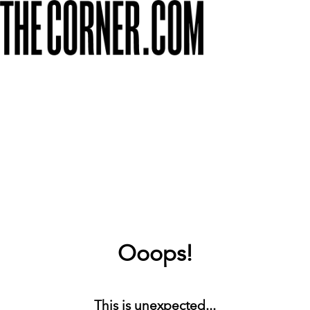
Ooops!
This is unexpected...