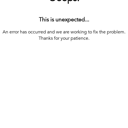
This is unexpected...
An error has occurred and we are working to fix the problem.
Thanks for your patience.
[ BACK TO THE HOMEPAGE ]