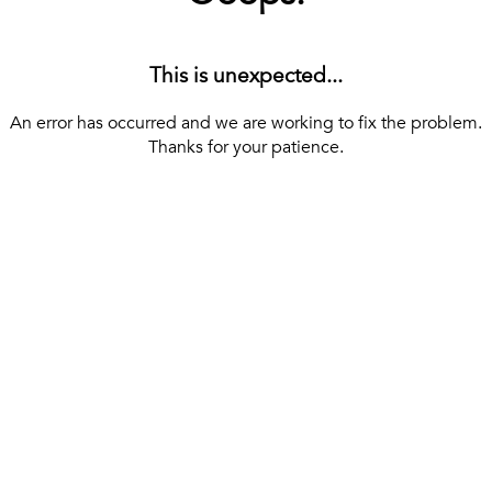
This is unexpected...
An error has occurred and we are working to fix the problem.
Thanks for your patience.
[ BACK TO THE HOMEPAGE ]