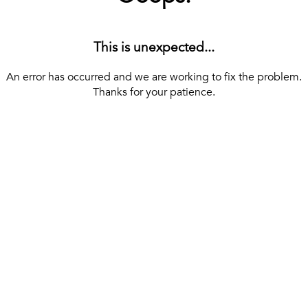
This is unexpected...
An error has occurred and we are working to fix the problem.
Thanks for your patience.
[ BACK TO THE HOMEPAGE ]