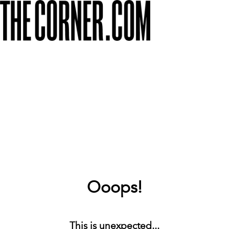
Ooops!
This is unexpected...