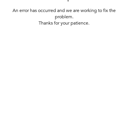
An error has occurred and we are working to fix the
problem.
Thanks for your patience.
[ BACK TO THE HOMEPAGE ]