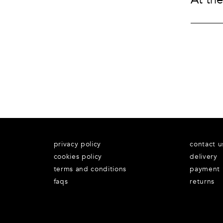
Underwear
Loungewear & Underwear
Loungewear &
Underwear
Denim
Blazers & suits
privacy policy
contact u
cookies policy
delivery
terms and conditions
payment
faqs
returns