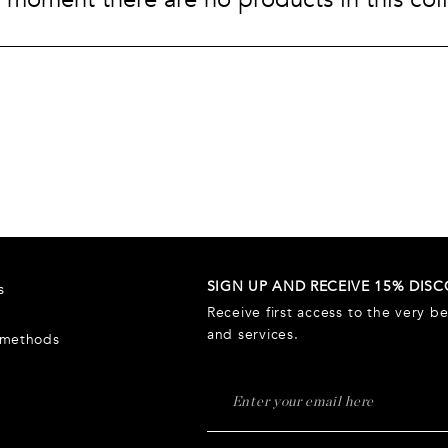
Wash bags
Luggage &
Saint Laurent
Saint La
Tech A
Tech
Luggage &
Travel
A
Watch
travel
SIGN UP AND RECEIVE 15% DIS
s
Receive first access to the very b
and services.
 methods