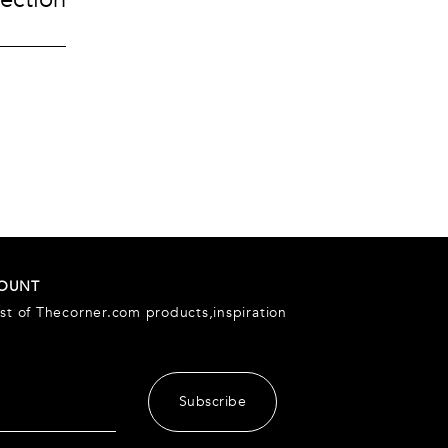
Accessories
urent
ccessories
ccessories
Pouches
es
Keyrings
Watches
Gloves
COUNT
est of Thecorner.com products,inspiration
Subscribe