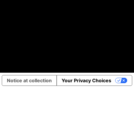
Notice at collection
Your Privacy Choices