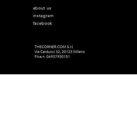
about us
instagram
facebook
THECORNER.COM S.r.l.
Via Carducci 32, 20123 Milano
P.Iva n. 06937930151