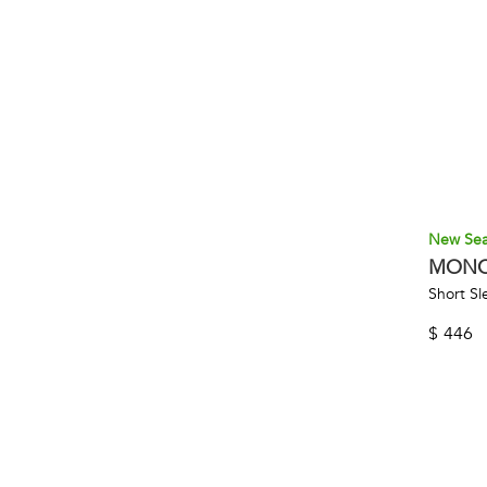
New Se
MONC
Short Sl
$
446