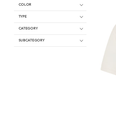
Underwear
Loungewear & Underwear
Loungewear &
COLOR
Underwear
Denim
Blazers & suits
TYPE
CATEGORY
SUBCATEGORY