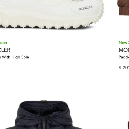
ason
New 
LER
MO
 With High Sole
Padde
$
20