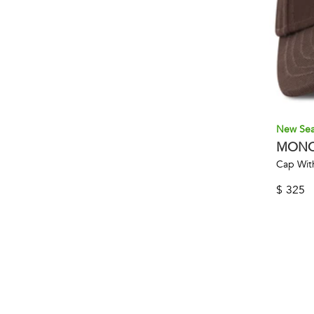
New Se
MONC
Cap Wit
$
325