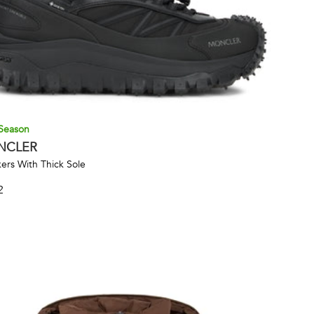
Season
NCLER
ers With Thick Sole
2