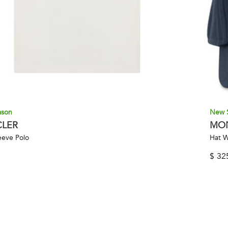
ason
New 
LER
MO
eeve Polo
Hat W
$
32