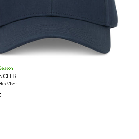
Season
NCLER
ith Visor
5