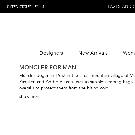
TAXES AND 
UNITED STATES
EN
$
Designers
New Arrivals
Wom
WOMAN
MAN
CLOTHING
CLOTHING
CLOTHING
MONCLER FOR MAN
DESIGNE
Trousers
Trousers
Jumpsuits
DESIGNE
Moncler began in 1952 in the small mountain village of Mo
Topwear
Topwear
Tops
Ramillon and Andrè Vincent was to supply sleeping bags, t
overalls to protect them from the biting cold.
Swimwear
Swimwear
Skirts
During the mid-80s, the brand’s boldly colored puffy jac
Knitwear
Knitwear
Dresses
show more
acquired the brand in 2003, he brought the focus back to
Jeans
Jeans
Coats & Jacket
ready pieces with the technical know-how and tradition tha
Shirts
Shirts
Pants
ranges from their iconic puffy jackets to couture pieces lik
Blazers
Blazers
Knitwear
Coats & jackets
Coats & jackets
Beachwear
Suits
Suits
Loungewear &