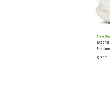
New Se
MONC
Sneakers
$
722