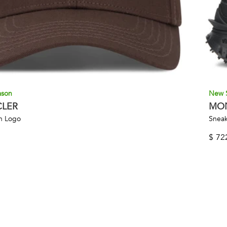
ason
New 
LER
MO
h Logo
Sneak
$
72