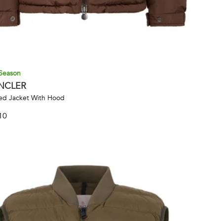
Season
NCLER
d Jacket With Hood
10