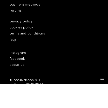
payment methods
returns
privacy policy
cookies policy
terms and conditions
faqs
instagram
facebook
about us
THECORNER.COM S.r.l.
Via Carducci 32, 20123 Milano
P.Iva n. 06937930151
Your Privacy Choices