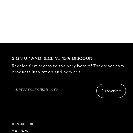
SIGN UP AND RECEIVE 15% DISCOUNT
Receive first access to the very best of Thecorner.com
products,inspiration and services.
Subscribe
contact us
delivery