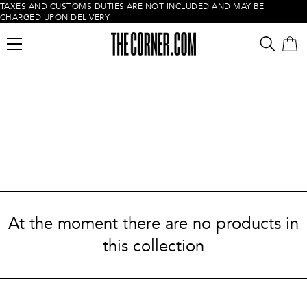
TAXES AND CUSTOMS DUTIES ARE NOT INCLUDED AND MAY BE
CHARGED UPON DELIVERY
Empty cart
At the moment there are no products in
this collection