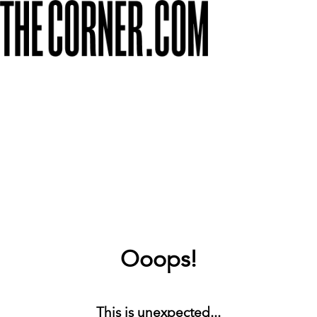
Ooops!
This is unexpected...