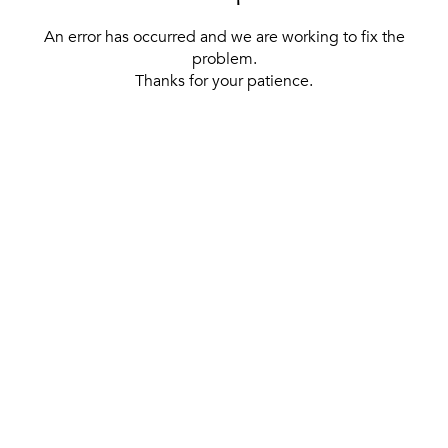
An error has occurred and we are working to fix the
problem.
Thanks for your patience.
[ BACK TO THE HOMEPAGE ]